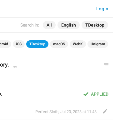
Login
Search in:
All
English
TDesktop
droid
iOS
TDesktop
macOS
WebK
Unigram
tory.
y.
APPLIED
Perfect Sloth
,
Jul 20, 2023 at 11:48