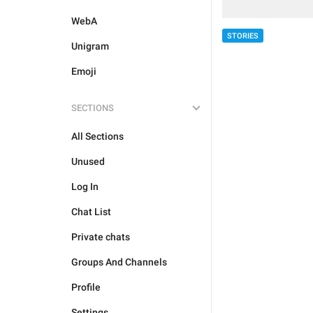
WebA
STORIES
Unigram
Emoji
SECTIONS
All Sections
Unused
Log In
Chat List
Private chats
Groups And Channels
Profile
Settings