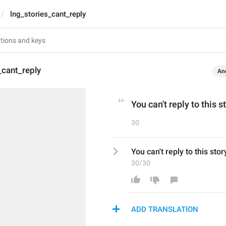
lng_stories_cant_reply
_cant_reply
An
You can't reply to this s
30
You can't reply to this stor
30/30
ADD TRANSLATION