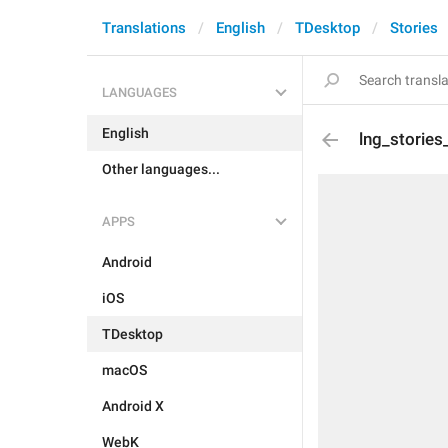
Translations
English
TDesktop
Stories
LANGUAGES
English
lng_stories
Other languages...
APPS
Android
iOS
TDesktop
macOS
Android X
WebK