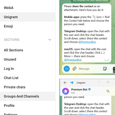
WebA
Unigram
Emoji
SECTIONS
All Sections
Unused
Log In
Chat List
Private chats
Groups And Channels
Profile
Settings