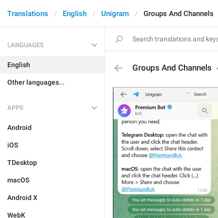
Translations
English
Unigram
Groups And Channels
LANGUAGES
English
Groups And Channels
Other languages...
APPS
Android
iOS
TDesktop
macOS
Android X
WebK