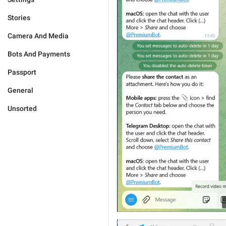
Stories
Camera And Media
Bots And Payments
Passport
General
Unsorted