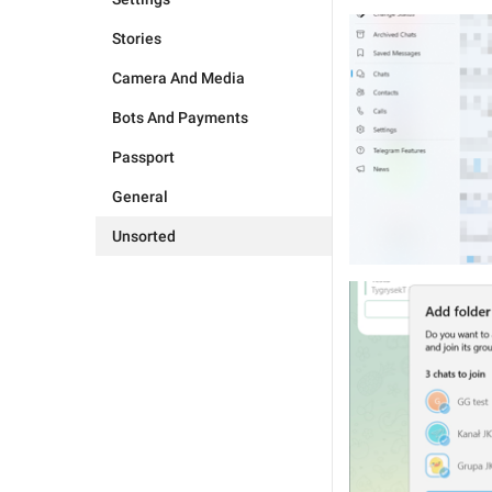
Stories
Camera And Media
Bots And Payments
Passport
General
Unsorted