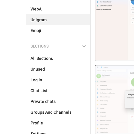
WebA
Unigram
Emoji
SECTIONS
All Sections
Unused
Log In
Chat List
Private chats
Groups And Channels
Profile
Settings