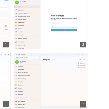
1
2
1
2