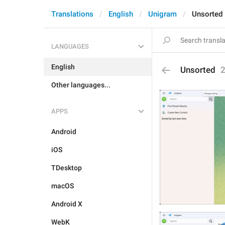
Translations
English
Unigram
Unsorted
LANGUAGES
English
Unsorted
Other languages...
APPS
Android
iOS
TDesktop
macOS
Android X
WebK