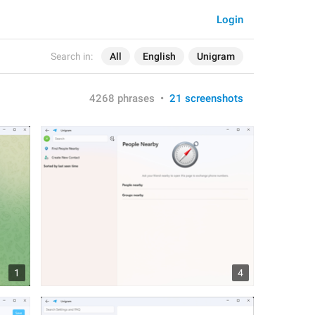
Login
Search in:
All
English
Unigram
4268 phrases
•
21 screenshots
1
4