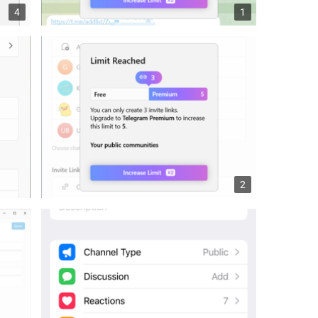
4
1
2