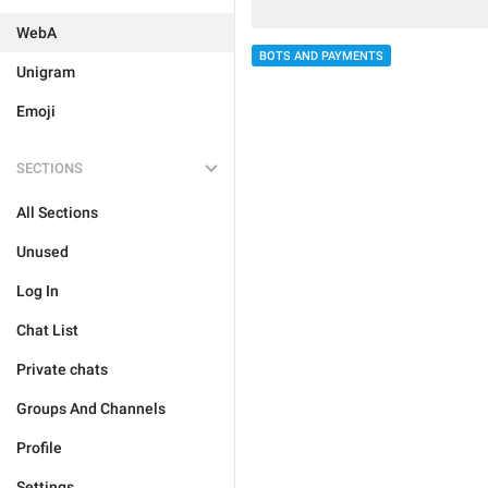
WebA
BOTS AND PAYMENTS
Unigram
Emoji
SECTIONS
All Sections
Unused
Log In
Chat List
Private chats
Groups And Channels
Profile
Settings