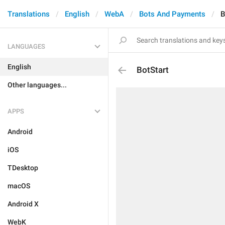
Translations
English
WebA
Bots And Payments
B
LANGUAGES
English
BotStart
Other languages...
APPS
Android
iOS
TDesktop
macOS
Android X
WebK