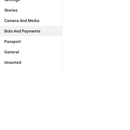
Stories
Camera And Media
Bots And Payments
Passport
General
Unsorted