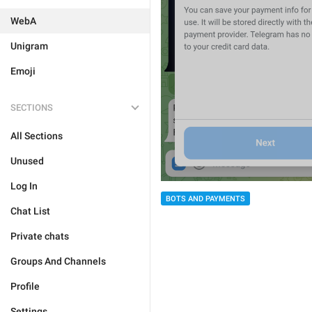
WebA
Unigram
Emoji
SECTIONS
All Sections
Unused
Log In
BOTS AND PAYMENTS
Chat List
Private chats
Groups And Channels
Profile
Settings