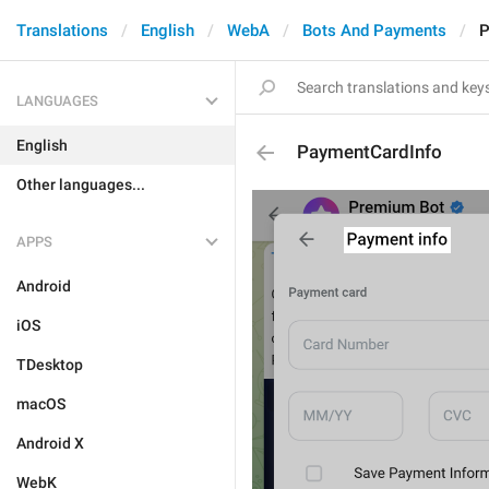
Translations
English
WebA
Bots And Payments
P
LANGUAGES
English
PaymentCardInfo
Other languages...
APPS
Android
iOS
TDesktop
macOS
Android X
WebK