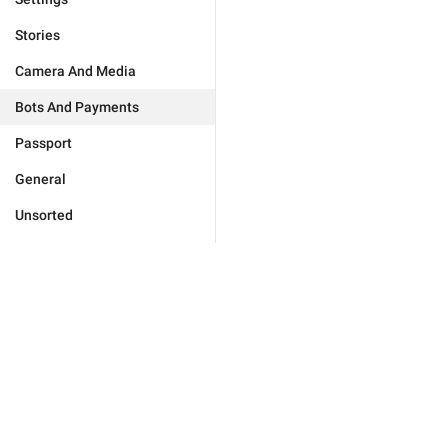
Stories
Camera And Media
Bots And Payments
Passport
General
Unsorted