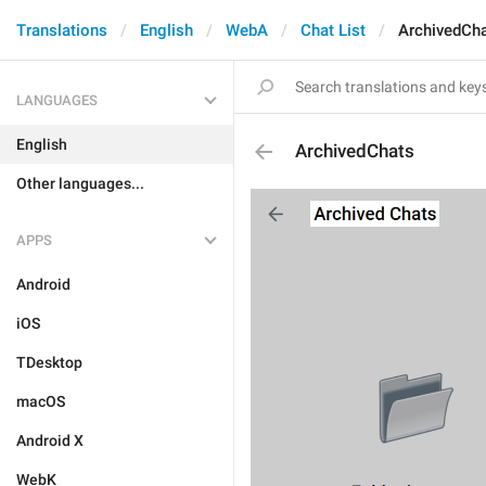
Translations
English
WebA
Chat List
ArchivedCh
LANGUAGES
English
ArchivedChats
Other languages...
APPS
Android
iOS
TDesktop
macOS
Android X
WebK