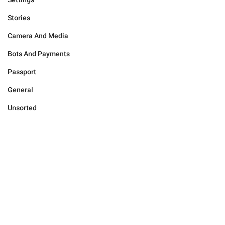
Stories
Camera And Media
Bots And Payments
Passport
General
Unsorted