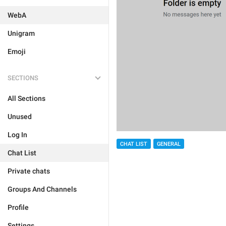
WebA
Unigram
Emoji
SECTIONS
All Sections
Unused
Log In
CHAT LIST
GENERAL
Chat List
Private chats
Groups And Channels
Profile
Settings