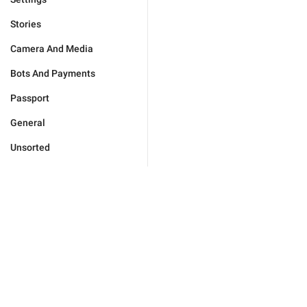
Stories
Camera And Media
Bots And Payments
Passport
General
Unsorted