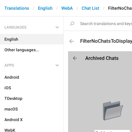
Translations
English
WebA
Chat List
FilterNoCha
LANGUAGES
English
FilterNoChatsToDispla
Other languages...
APPS
Android
iOS
TDesktop
macOS
Android X
WebK