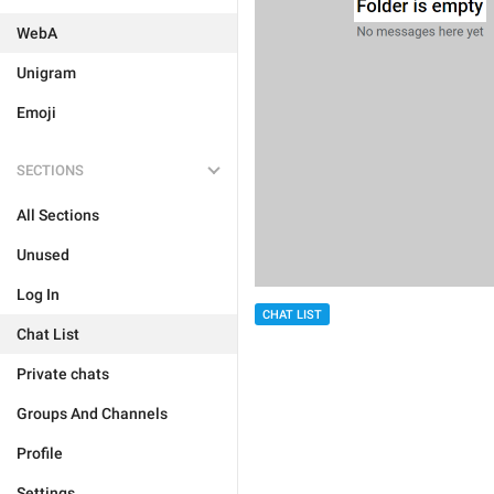
WebA
Unigram
Emoji
SECTIONS
All Sections
Unused
Log In
CHAT LIST
Chat List
Private chats
Groups And Channels
Profile
Settings