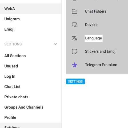
WebA
Unigram
Emoji
SECTIONS
All Sections
Unused
Log In
SETTINGS
Chat List
Private chats
Groups And Channels
Profile
Settings