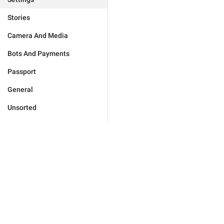
Stories
Camera And Media
Bots And Payments
Passport
General
Unsorted