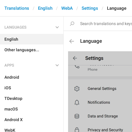
Translations
English
WebA
Settings
Language
LANGUAGES
English
Language
Other languages...
APPS
Android
iOS
TDesktop
macOS
Android X
WebK