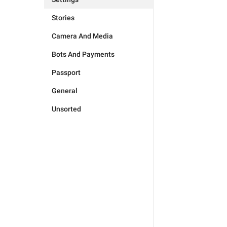
Stories
Camera And Media
Bots And Payments
Passport
General
Unsorted