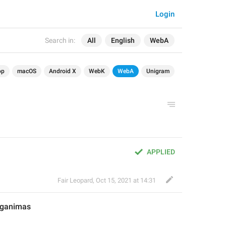
Login
Search in:
All
English
WebA
op
macOS
Android X
WebK
WebA
Unigram
APPLIED
Fair Leopard
,
Oct 15, 2021 at 14:31
eganimas