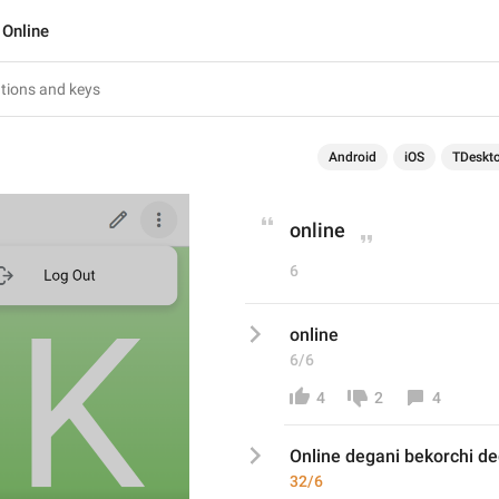
Online
Android
iOS
TDeskt
online
6
online
6/6
4
2
4
Online degani bekorchi d
32/6