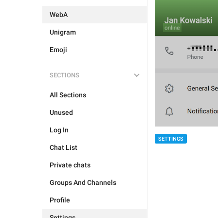
WebA
Unigram
Emoji
SECTIONS
All Sections
Unused
Log In
SETTINGS
Chat List
Private chats
Groups And Channels
Profile
Settings