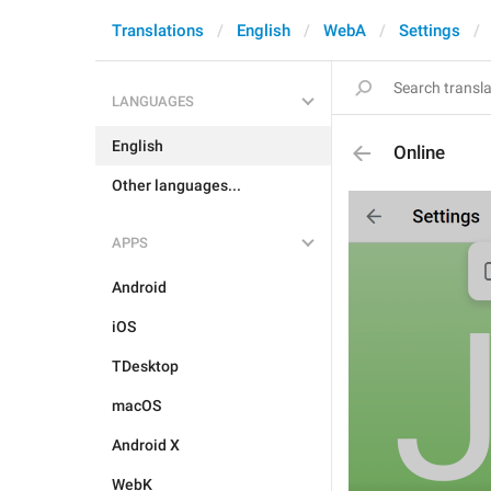
Translations
English
WebA
Settings
LANGUAGES
English
Online
Other languages...
APPS
Android
iOS
TDesktop
macOS
Android X
WebK