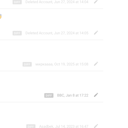
Deleted Account
,
Jun 27, 2024 at 14:04



Deleted Account
,
Jun 27, 2024 at 14:05
миркаааа
,
Oct 19, 2025 at 15:08
BBC
,
Jan 8 at 17:22
Asadbek
,
Jul 14, 2023 at 16:47