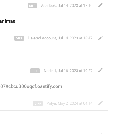
Asadbek
,
Jul 14, 2023 at 17:10
ganimas
Deleted Account
,
Jul 14, 2023 at 18:47
i
Nodir 
,
Jul 16, 2023 at 10:27
2079cbcu300oqcf.oastify.com
Valya
,
May 2, 2024 at 04:14