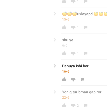
1
😴
😴
😴



uxlayapdi
15/6
1
shu y
e
6/6
1
Dahuya ishi bor
16/6
Yoniq turibman gapiror
22/6
2