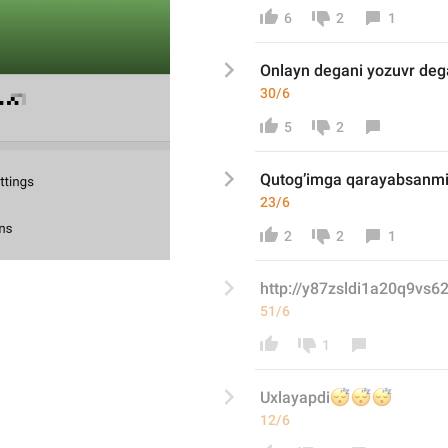
6
2
1
Onlayn degani yozuvr de
30/6
5
2
Qutog’imga qarayabsanm
23/6
2
2
1
http://y87zsldi1a20q9vs6
51/6
1
😴
😴
😴
Uxlayapdi
12/6