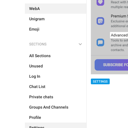
WebA
Unigram
Emoji
SECTIONS
All Sections
Unused
Log In
SETTINGS
Chat List
Private chats
Groups And Channels
Profile
Settings