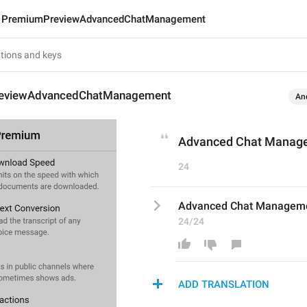
PremiumPreviewAdvancedChatManagement
eviewAdvancedChatManagement
An
Advanced Chat Manag
24
Advanced Chat Managem
24/24
ADD TRANSLATION