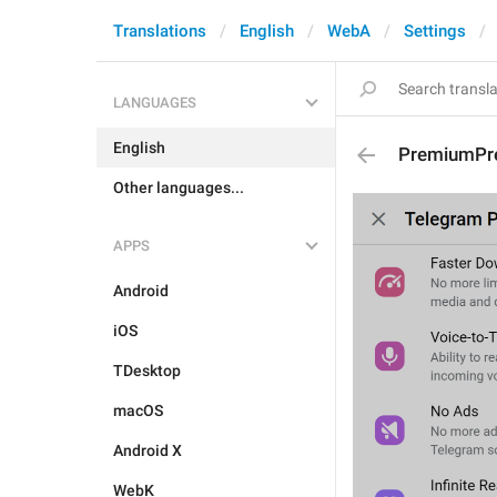
Translations
English
WebA
Settings
LANGUAGES
English
PremiumPr
Other languages...
APPS
Android
iOS
TDesktop
macOS
Android X
WebK