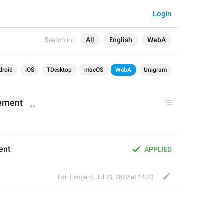
Login
Search in:
All
English
WebA
droid
iOS
TDesktop
macOS
WebA
Unigram
ement
ent
APPLIED
Fair Leopard
,
Jul 20, 2022 at 14:23