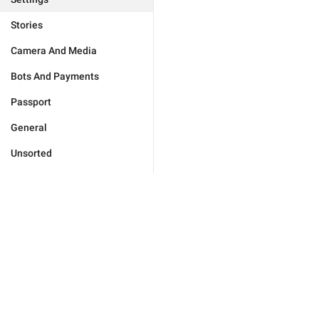
Stories
Camera And Media
Bots And Payments
Passport
General
Unsorted