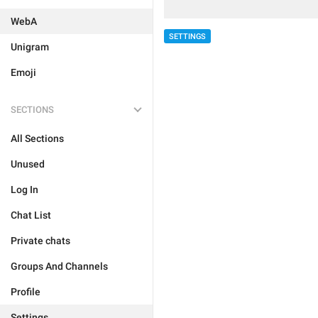
WebA
SETTINGS
Unigram
Emoji
SECTIONS
All Sections
Unused
Log In
Chat List
Private chats
Groups And Channels
Profile
Settings