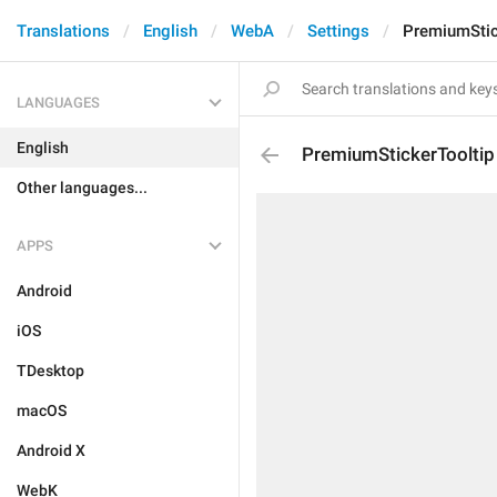
Translations
English
WebA
Settings
PremiumStic
LANGUAGES
English
PremiumStickerTooltip
Other languages...
APPS
Android
iOS
TDesktop
macOS
Android X
WebK