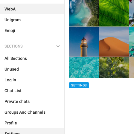
WebA
Unigram
Emoji
SECTIONS
All Sections
Unused
Log In
SETTINGS
Chat List
Private chats
Groups And Channels
Profile
Settings