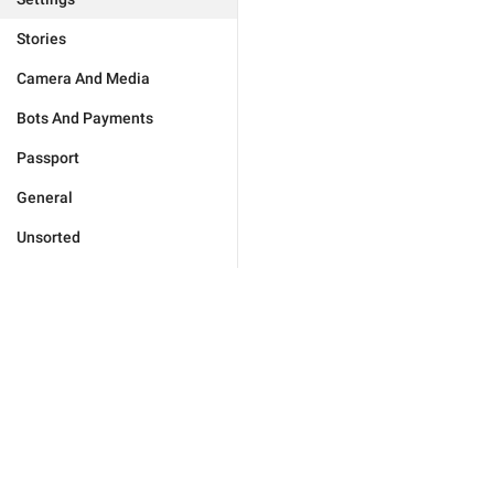
Stories
Camera And Media
Bots And Payments
Passport
General
Unsorted