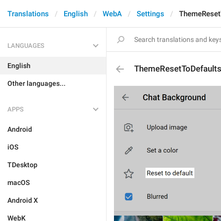
Translations
English
WebA
Settings
ThemeReset
LANGUAGES
English
ThemeResetToDefault
Other languages...
APPS
Android
iOS
TDesktop
macOS
Android X
WebK