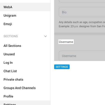
WebA
Unigram
Emoji
SECTIONS
All Sections
Unused
Log In
SETTINGS
Chat List
Private chats
Groups And Channels
Profile
Settings