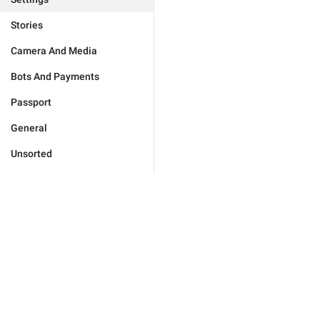
Stories
Camera And Media
Bots And Payments
Passport
General
Unsorted