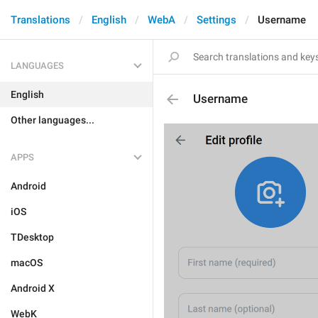
Translations
English
WebA
Settings
Username
LANGUAGES
English
Username
Other languages...
APPS
Android
iOS
TDesktop
macOS
Android X
WebK