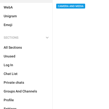
CAMERA AND MEDIA
WebA
Unigram
Emoji
SECTIONS
All Sections
Unused
Log In
Chat List
Private chats
Groups And Channels
Profile
Settings