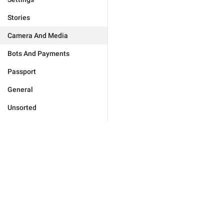
Stories
Camera And Media
Bots And Payments
Passport
General
Unsorted