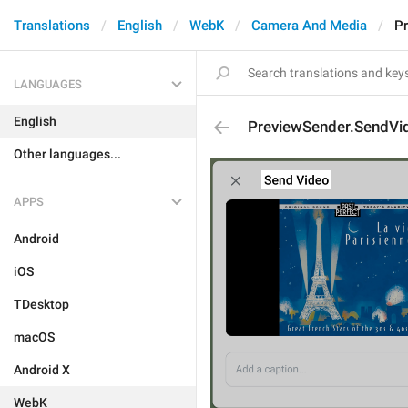
Translations
English
WebK
Camera And Media
P
LANGUAGES
English
PreviewSender.SendVi
Other languages...
APPS
Android
iOS
TDesktop
macOS
Android X
WebK