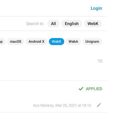
Login
Search in:
All
English
WebK
op
macOS
Android X
WebK
WebA
Unigram
APPLIED
Ace Monkey
,
Mar 26, 2021 at 18:16