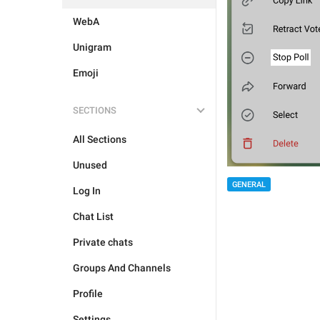
WebA
Unigram
Emoji
SECTIONS
All Sections
Unused
GENERAL
Log In
Chat List
Private chats
Groups And Channels
Profile
Settings