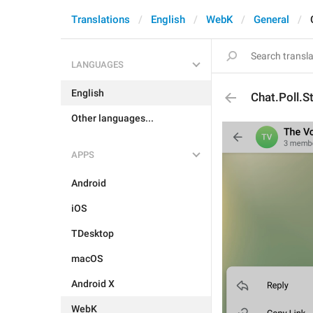
Translations
English
WebK
General
LANGUAGES
English
Chat.Poll.S
Other languages...
APPS
Android
iOS
TDesktop
macOS
Android X
WebK