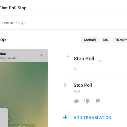
Chat.Poll.Stop
top
Android
iOS
TDeskt
Stop Poll
9
Stop Poll
9/9
ADD TRANSLATION