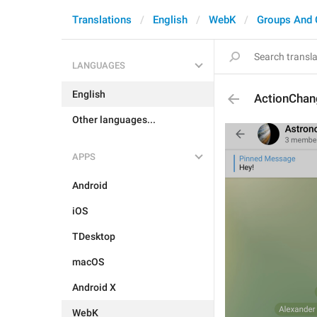
Translations
English
WebK
Groups And 
LANGUAGES
English
ActionCha
Other languages...
APPS
Android
iOS
TDesktop
macOS
Android X
WebK