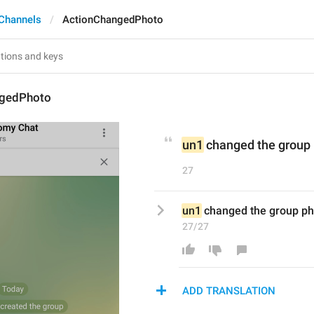
Channels
ActionChangedPhoto
ngedPhoto
un1
 changed the group
27
un1
 changed the group ph
27/27
ADD TRANSLATION