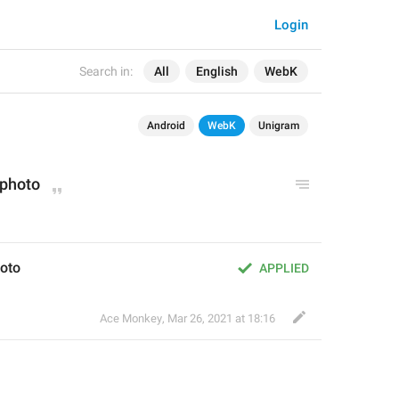
Login
Search in:
All
English
WebK
Android
WebK
Unigram
 photo
oto
APPLIED
Ace Monkey
,
Mar 26, 2021 at 18:16