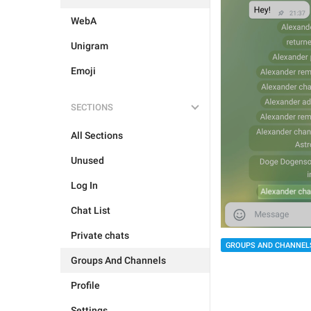
WebA
Unigram
Emoji
SECTIONS
All Sections
Unused
Log In
Chat List
Private chats
GROUPS AND CHANNEL
Groups And Channels
Profile
Settings