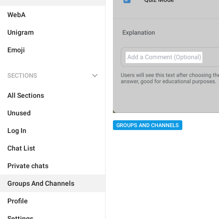
WebA
Unigram
Emoji
SECTIONS
All Sections
Unused
GROUPS AND CHANNELS
Log In
Chat List
Private chats
Groups And Channels
Profile
Settings