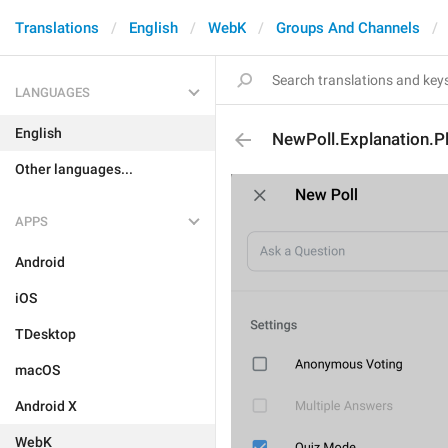
Translations
English
WebK
Groups And Channels
LANGUAGES
English
NewPoll.Explanation.P
Other languages...
APPS
Android
iOS
TDesktop
macOS
Android X
WebK