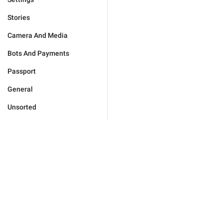
Stories
Camera And Media
Bots And Payments
Passport
General
Unsorted