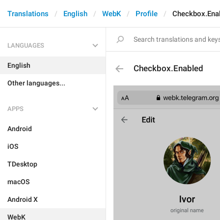
Translations
English
WebK
Profile
Checkbox.Ena
LANGUAGES
English
Checkbox.Enabled
Other languages...
APPS
Android
iOS
TDesktop
macOS
Android X
WebK