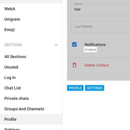
WebA
Unigram
Emoji
SECTIONS
All Sections
Unused
Log In
Chat List
PROFILE
SETTINGS
Private chats
Groups And Channels
Profile
Settings