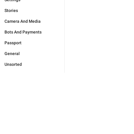
Stories
Camera And Media
Bots And Payments
Passport
General
Unsorted