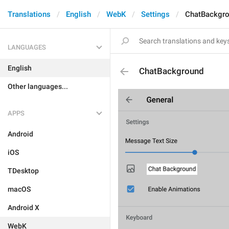
Translations
English
WebK
Settings
ChatBackgr
LANGUAGES
English
ChatBackground
Other languages...
APPS
Android
iOS
TDesktop
macOS
Android X
WebK