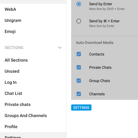
WebA
Unigram
Emoji
SECTIONS
All Sections
Unused
Log In
Chat List
Private chats
SETTINGS
Groups And Channels
Profile
Settings