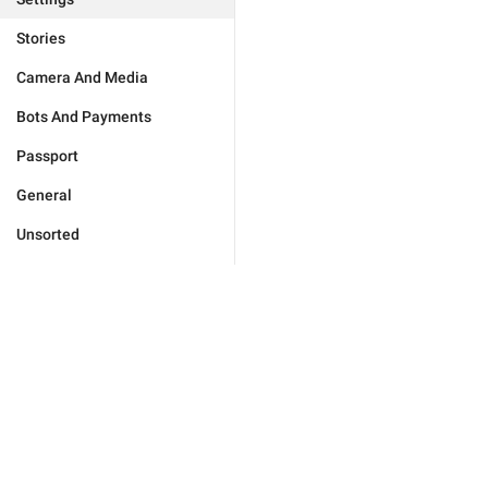
Stories
Camera And Media
Bots And Payments
Passport
General
Unsorted