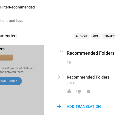
FilterRecommended
ommended
Android
iOS
TDeskt
Recommended Folders
19
Recommended Folders
19/19
ADD TRANSLATION