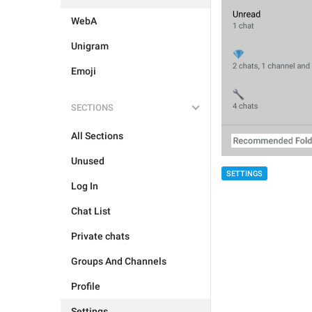
WebA
Unigram
Emoji
SECTIONS
All Sections
Unused
SETTINGS
Log In
Chat List
Private chats
Groups And Channels
Profile
Settings