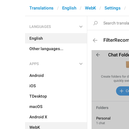
Translations
English
WebK
Settings
LANGUAGES
English
FilterRec
Other languages...
APPS
Android
iOS
TDesktop
macOS
Android X
WebK