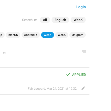
Login
Search in:
All
English
WebK
op
macOS
Android X
WebK
WebA
Unigram
APPLIED
Fair Leopard
,
Mar 24, 2021 at 19:32