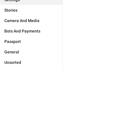
Stories
Camera And Media
Bots And Payments
Passport
General
Unsorted