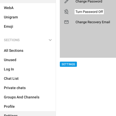
WebA
Unigram
Emoji
SECTIONS
All Sections
Unused
SETTINGS
Log In
Chat List
Private chats
Groups And Channels
Profile
Settings