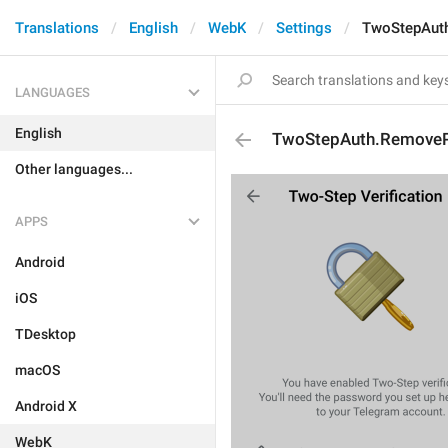
Translations
English
WebK
Settings
TwoStepAut
LANGUAGES
English
TwoStepAuth.Remove
Other languages...
APPS
Android
iOS
TDesktop
macOS
Android X
WebK