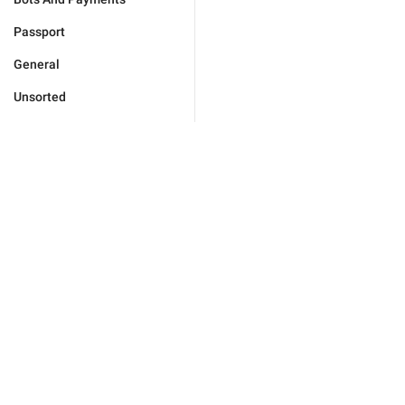
Passport
General
Unsorted