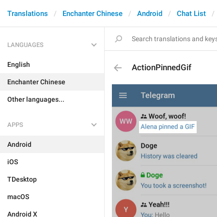
Translations
Enchanter Chinese
Android
Chat List
LANGUAGES
English
ActionPinnedGif
Enchanter Chinese
Other languages...
APPS
Android
iOS
TDesktop
macOS
Android X