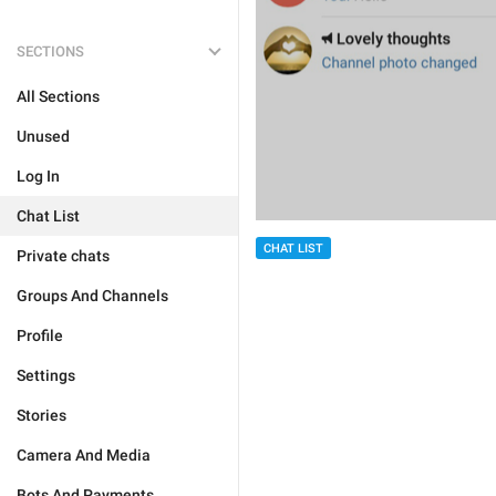
SECTIONS
All Sections
Unused
Log In
Chat List
CHAT LIST
Private chats
Groups And Channels
Profile
Settings
Stories
Camera And Media
Bots And Payments