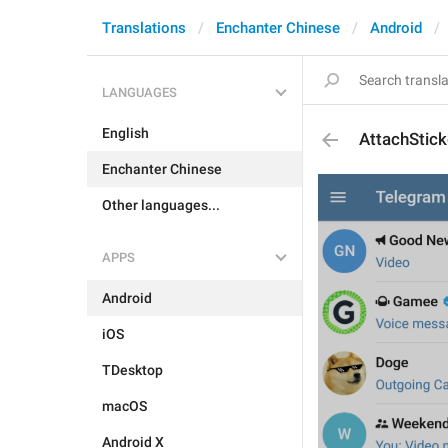
Translations
Enchanter Chinese
Android
LANGUAGES
English
AttachStick
Enchanter Chinese
Other languages...
APPS
Android
iOS
TDesktop
macOS
Android X