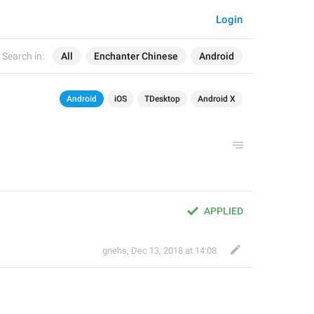
Login
Search in:
All
Enchanter Chinese
Android
Android
iOS
TDesktop
Android X
APPLIED
gnehs
,
Dec 13, 2018 at 14:08