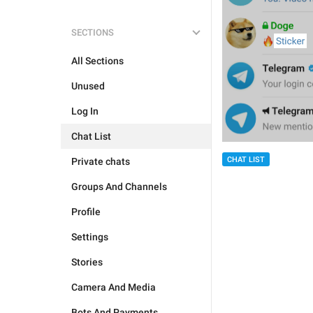
SECTIONS
All Sections
Unused
Log In
Chat List
CHAT LIST
Private chats
Groups And Channels
Profile
Settings
Stories
Camera And Media
Bots And Payments