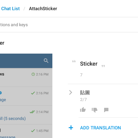
Chat List
AttachSticker
er
Sticker
7
貼圖
2/7
ADD TRANSLATION