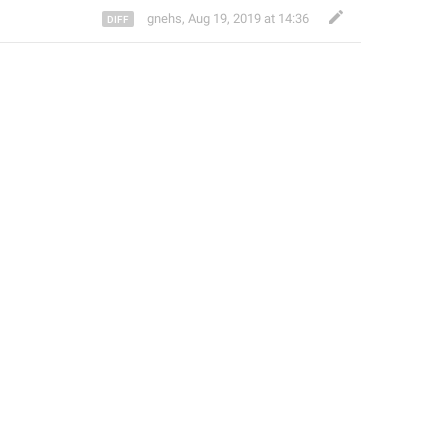
gnehs
,
Aug 19, 2019 at 14:36