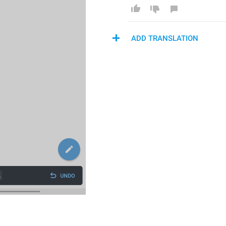
ADD TRANSLATION