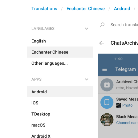
Translations
Enchanter Chinese
Android
LANGUAGES
English
ChatsArchi
Enchanter Chinese
Other languages...
APPS
Android
iOS
TDesktop
macOS
Android X