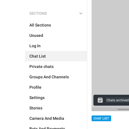
SECTIONS
All Sections
Unused
Log In
Chat List
Private chats
Groups And Channels
Profile
Settings
Stories
Camera And Media
CHAT LIST
Bots And Payments