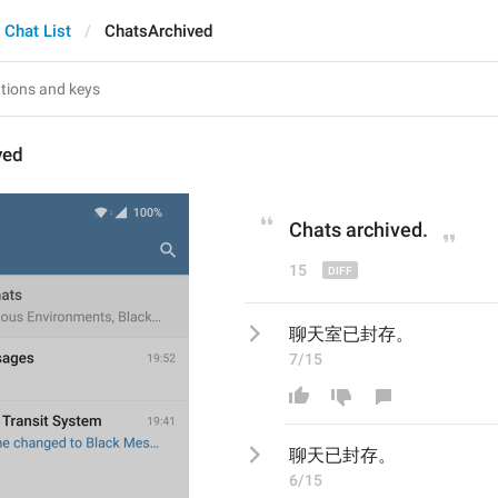
Chat List
ChatsArchived
ved
Chats archived
.
15
聊天室已封存。
7/15
聊天
已封存。
6/15