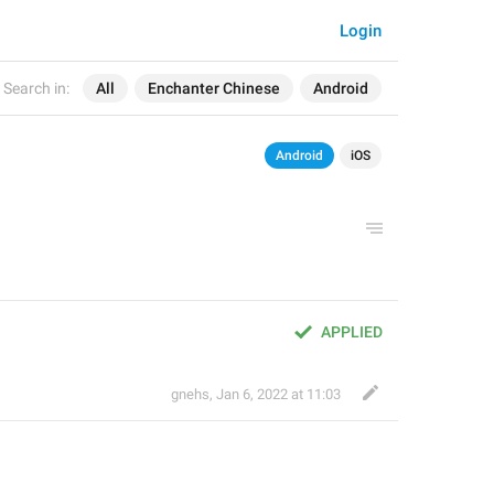
Login
Search in:
All
Enchanter Chinese
Android
Android
iOS
APPLIED
gnehs
,
Jan 6, 2022 at 11:03