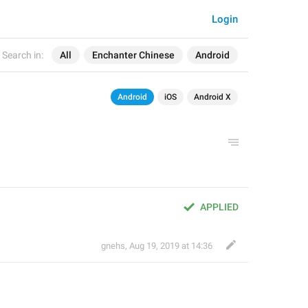
Login
Search in:
All
Enchanter Chinese
Android
Android
iOS
Android X
APPLIED
gnehs
,
Aug 19, 2019 at 14:36