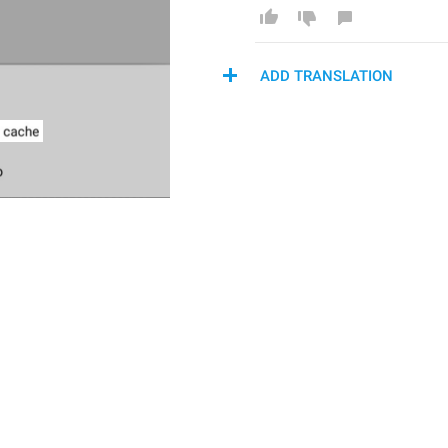
ADD TRANSLATION