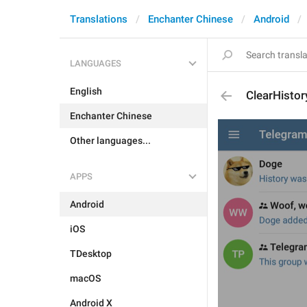
Translations
Enchanter Chinese
Android
LANGUAGES
English
ClearHisto
Enchanter Chinese
Other languages...
APPS
Android
iOS
TDesktop
macOS
Android X