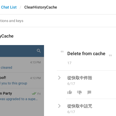
Chat List
ClearHistoryCache
ryCache
Delete from cache
17
從快取中炸毀
6/17
從快取中
詛咒
6/17