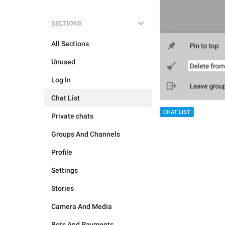
SECTIONS
All Sections
Unused
Log In
Chat List
CHAT LIST
Private chats
Groups And Channels
Profile
Settings
Stories
Camera And Media
Bots And Payments