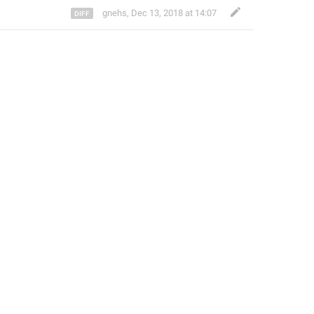
gnehs
,
Dec 13, 2018 at 14:07