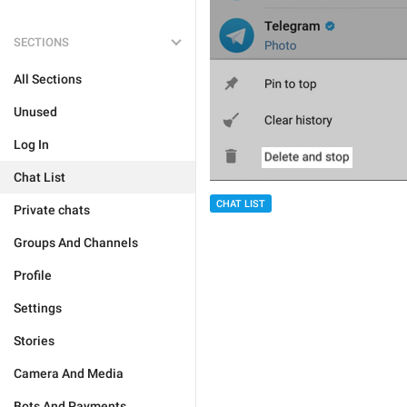
SECTIONS
All Sections
Unused
Log In
Chat List
CHAT LIST
Private chats
Groups And Channels
Profile
Settings
Stories
Camera And Media
Bots And Payments