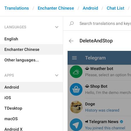
Translations
Enchanter Chinese
Android
Chat List
LANGUAGES
English
DeleteAndStop
Enchanter Chinese
Other languages...
APPS
Android
iOS
TDesktop
macOS
Android X