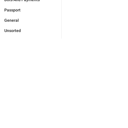
Passport
General
Unsorted