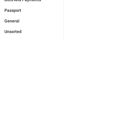
Passport
General
Unsorted