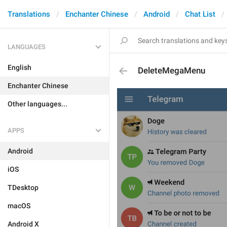
Translations
Enchanter Chinese
Android
Chat List
LANGUAGES
English
DeleteMegaMenu
Enchanter Chinese
Other languages...
APPS
Android
iOS
TDesktop
macOS
Android X