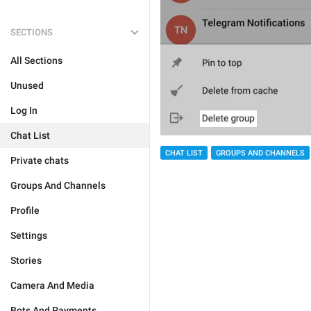
SECTIONS
All Sections
Unused
Log In
Chat List
CHAT LIST
GROUPS AND CHANNELS
Private chats
Groups And Channels
Profile
Settings
Stories
Camera And Media
Bots And Payments