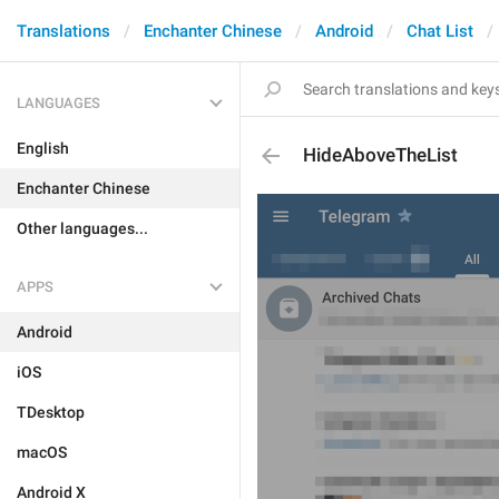
Translations
Enchanter Chinese
Android
Chat List
LANGUAGES
English
HideAboveTheList
Enchanter Chinese
Other languages...
APPS
Android
iOS
TDesktop
macOS
Android X