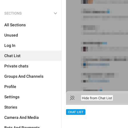
SECTIONS
All Sections
Unused
Log In
Chat List
Private chats
Groups And Channels
Profile
Settings
Stories
CHAT LIST
Camera And Media
Bots And Payments