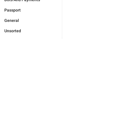
Passport
General
Unsorted