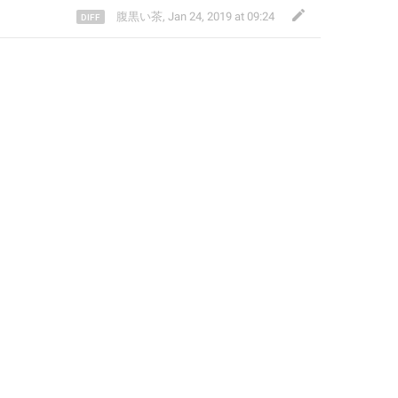
腹黒い茶
,
Jan 24, 2019 at 09:24