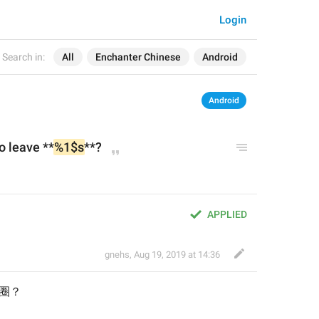
Login
Search in:
All
Enchanter Chinese
Android
Android
o leave **
%1$s
**?
APPLIED
gnehs
,
Aug 19, 2019 at 14:36
圈圈
？