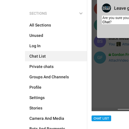
SECTIONS
All Sections
Unused
Log In
Chat List
Private chats
Groups And Channels
Profile
Settings
Stories
Camera And Media
CHAT LIST
Bots And Payments