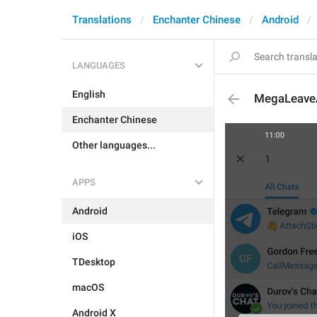
Translations
Enchanter Chinese
Android
LANGUAGES
English
MegaLeave
Enchanter Chinese
Other languages...
APPS
Android
iOS
TDesktop
macOS
Android X