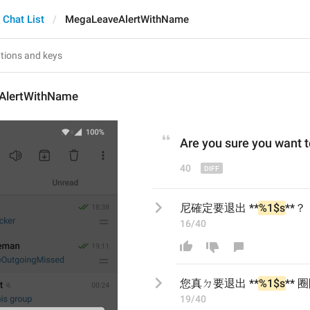
Chat List
MegaLeaveAlertWithName
AlertWithName
Are
 you 
sure you 
want t
40
尼確定要退出 **
%1$s
**？
16/40
您真ㄉ
要退出 **
%1$s
**
 
19/40