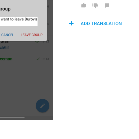
ADD TRANSLATION