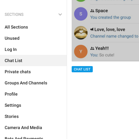
SECTIONS
All Sections
Unused
Log In
Chat List
CHAT LIST
Private chats
Groups And Channels
Profile
Settings
Stories
Camera And Media
Bots And Payments