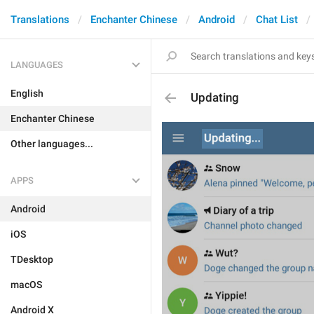
Translations
Enchanter Chinese
Android
Chat List
LANGUAGES
English
Updating
Enchanter Chinese
Other languages...
APPS
Android
iOS
TDesktop
macOS
Android X