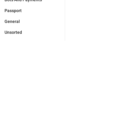
Passport
General
Unsorted