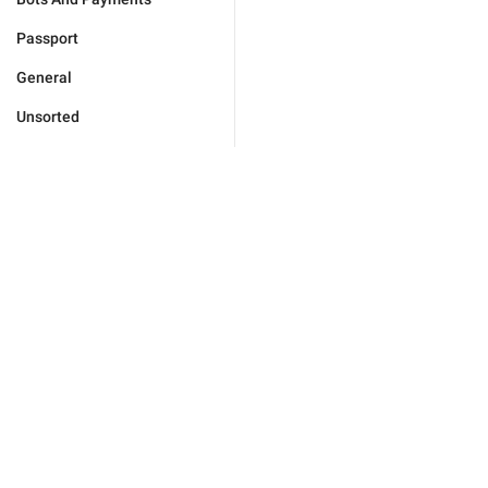
Passport
General
Unsorted