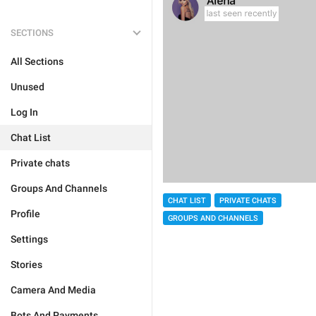
SECTIONS
All Sections
Unused
Log In
Chat List
Private chats
Groups And Channels
CHAT LIST
PRIVATE CHATS
Profile
GROUPS AND CHANNELS
Settings
Stories
Camera And Media
Bots And Payments