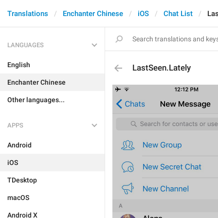
Translations
Enchanter Chinese
iOS
Chat List
Las
LANGUAGES
English
LastSeen.Lately
Enchanter Chinese
Other languages...
APPS
Android
iOS
TDesktop
macOS
Android X