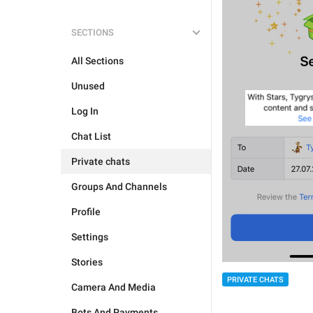
SECTIONS
All Sections
Unused
Log In
Chat List
Private chats
Groups And Channels
Profile
Settings
Stories
PRIVATE CHATS
Camera And Media
Bots And Payments