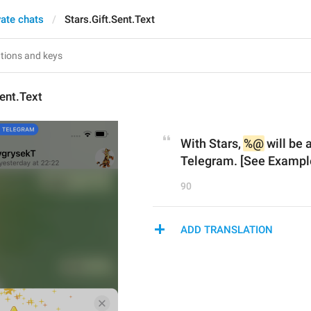
vate chats
Stars.Gift.Sent.Text
Sent.Text
With Stars, 
%@
 will be
Telegram. [See Example
90
ADD TRANSLATION