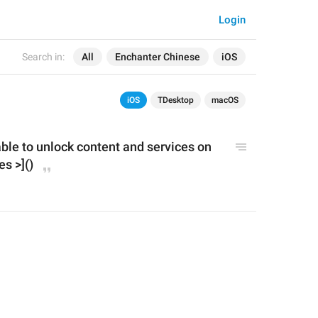
Login
Search in:
All
Enchanter Chinese
iOS
iOS
TDesktop
macOS
 able to unlock content and services on 
s >]()