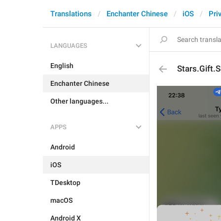
Translations
Enchanter Chinese
iOS
Pri
LANGUAGES
English
Stars.Gift.
Enchanter Chinese
Other languages...
APPS
Android
iOS
TDesktop
macOS
Android X