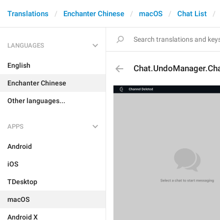
Translations
Enchanter Chinese
macOS
Chat List
LANGUAGES
English
Chat.UndoManager.Cha
Enchanter Chinese
Other languages...
APPS
Android
iOS
TDesktop
macOS
Android X