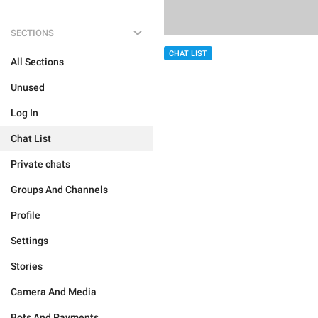
SECTIONS
CHAT LIST
All Sections
Unused
Log In
Chat List
Private chats
Groups And Channels
Profile
Settings
Stories
Camera And Media
Bots And Payments