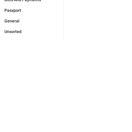
Passport
General
Unsorted