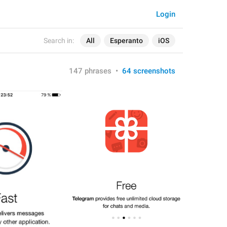
Login
Search in:
All
Esperanto
iOS
147 phrases
•
64 screenshots