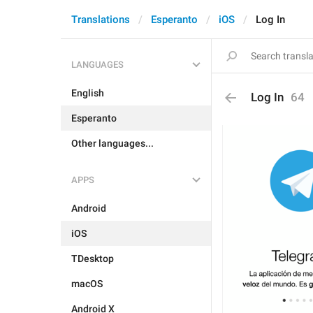
Translations
Esperanto
iOS
Log In
LANGUAGES
English
Log In
64
Esperanto
Other languages...
APPS
Android
iOS
TDesktop
macOS
Android X