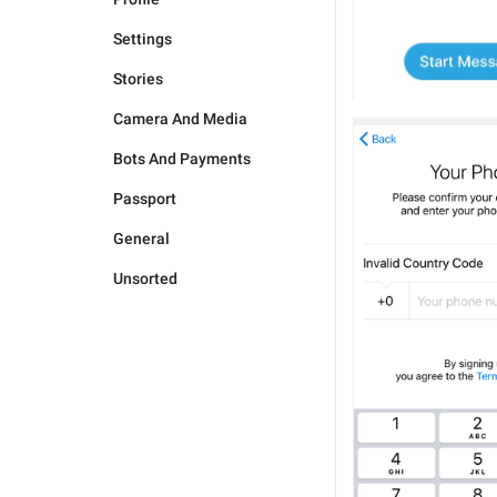
Settings
Stories
Camera And Media
Bots And Payments
Passport
General
Unsorted