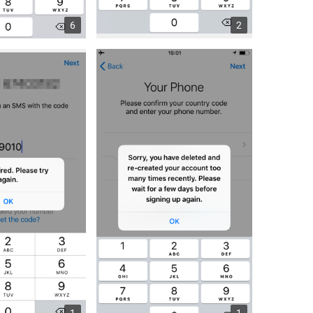
6
2
1
1