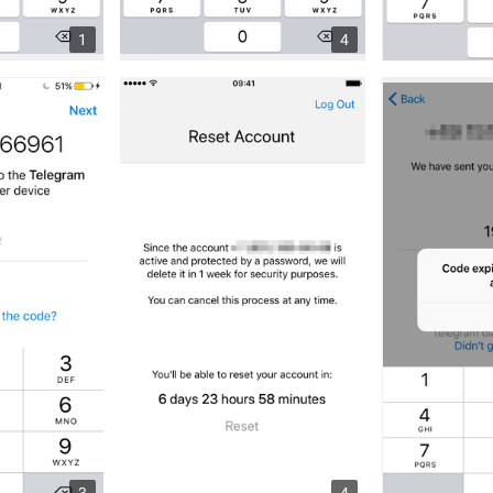
1
4
3
4