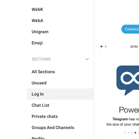
WebK
WebA
Unigram
Emoji
SECTIONS
All Sections
Unused
Log In
Chat List
Private chats
Groups And Channels
Profile