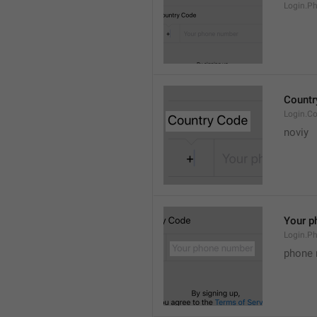
Login.P
Countr
Login.C
noviy 
Your p
Login.P
phone 