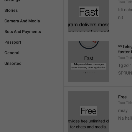
Tour.Titl
Idi nah
Stories
nit
Camera And Media
Bots And Payments
Passport
**Tele
faster 
General
Tour.Tex
Unsorted
Tg zo'r
SPRUN
Free
Tour.Titl
miay
Na hal