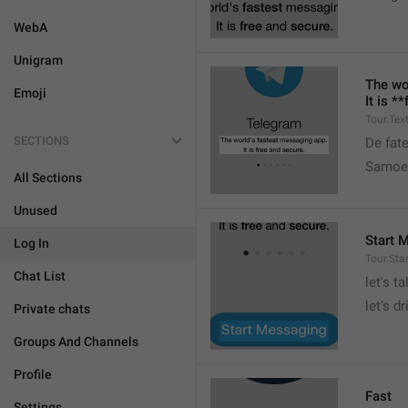
WebA
Unigram
The wo
Emoji
It is *
Tour.Tex
SECTIONS
De fat
Samoe 
All Sections
Unused
Start 
Log In
Tour.Sta
Chat List
let's ta
let’s dr
Private chats
Groups And Channels
Profile
Fast
Settings