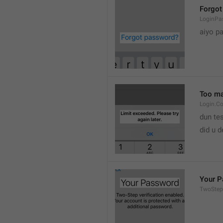
Forgot
LoginPa
aiyo p
Too man
Login.C
dun tes
did u 
Your 
TwoStep