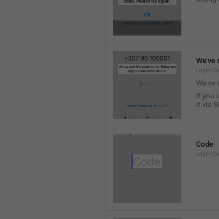
We've 
Login.Co
We've 
If you 
it via 
Code
Login.C