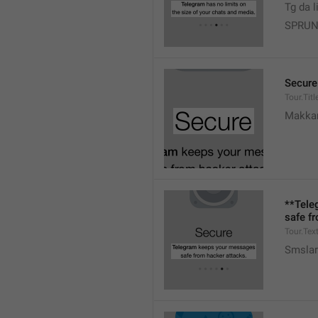
Tg da l
SPRUN
Secure
Tour.Titl
Makk
**Tele
safe f
Tour.Tex
Smslar