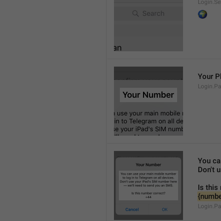
Login.Se
🌍
Your 
Login.P
You ca
Don't 
Is this
{numbe
Login.P