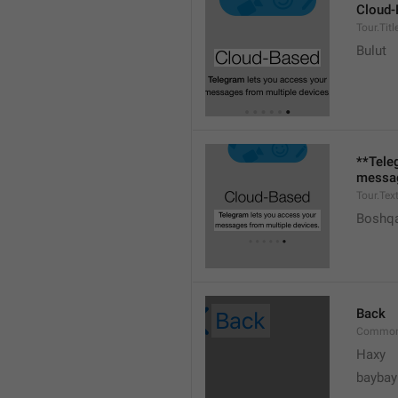
Cloud-
Tour.Titl
Bulut
**Tele
messag
Tour.Tex
Boshqa
Back
Common
Haxy
baybay