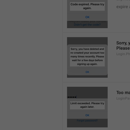
expire 
Sorry, 
Please 
Login.P
Too man
LoginPa