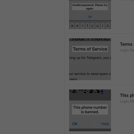
Terms 
Login.T
This p
Login.P