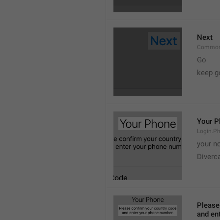
Next
Common
Go
keep g
Your P
Login.Ph
your n
Diverc
Please
and en