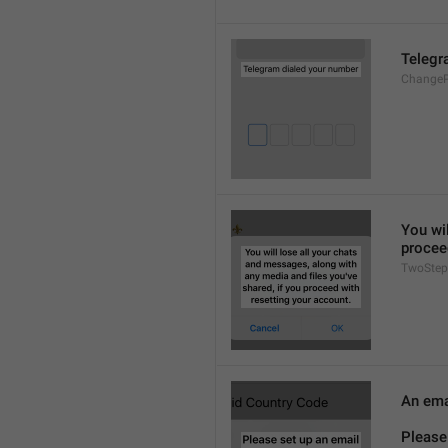
Telegr
ChangeP
You wil
procee
TwoStep
An emai
Please 