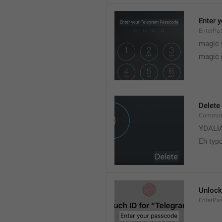
Enter 
EnterPas
magic 
magic
Delete
Common.
YDALI
Eh typ
Unlock
EnterPa