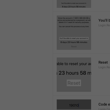
You'll 
Login.Re
Reset
Login.Re
Code ex
Login.Co