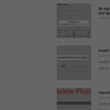
By sign
you agr
Login.Te
Invali
Login.In
Invalid
udk yr
Cancel
Common
Don’t d