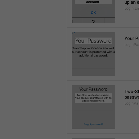
up an 
Login.Em
Your 
LoginPas
Two-Ste
passwo
LoginPa