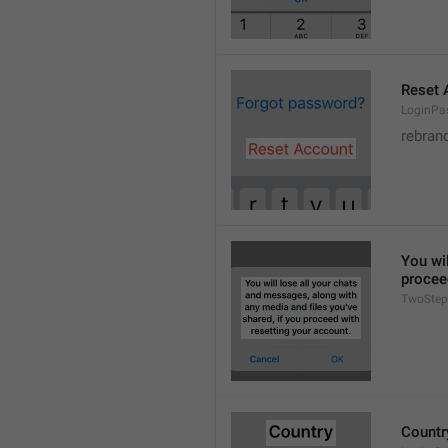
Reset 
LoginPa
rebran
You wil
procee
TwoStep
Countr