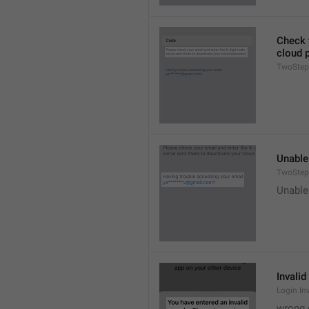
Check y
cloud 
TwoStep
Unable
TwoStep
Unable
Invalid
Login.In
wrong 