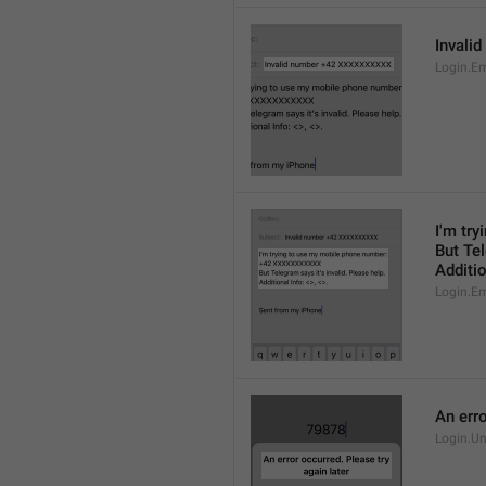
Invali
Login.E
I'm tr
But Tel
Additio
Login.E
An erro
Login.U