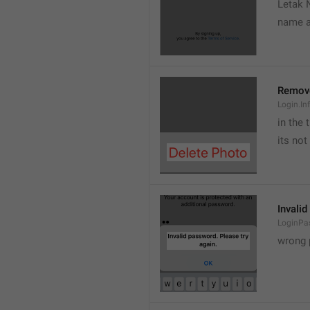
Letak 
name a
Remov
Login.In
in the 
its not
Invalid
LoginPa
wrong 