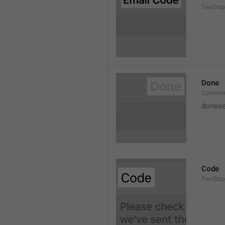
TwoStep
Done
Common
doneee
Code
TwoStep