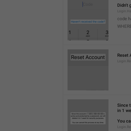
Didn't 
Login.H
code h
WHERE
Reset 
Login.Re
Since 
in 1 we
You ca
Login.Re