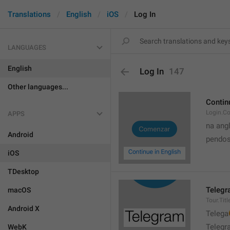
Translations
English
iOS
Log In
LANGUAGES
English
Log In
147
Other languages...
Contin
Login.Co
APPS
na ang
Android
pendos
iOS
TDesktop
Teleg
macOS
Tour.Titl
Android X

Telega

Telegr
WebK