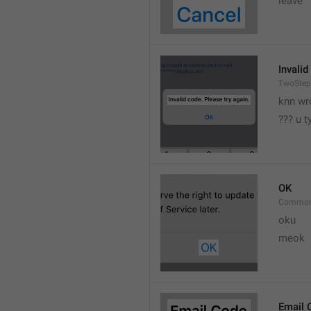
leave 
Invalid
TwoStep
knn wr
??? u 
OK
Common
oku
meok 
Email 