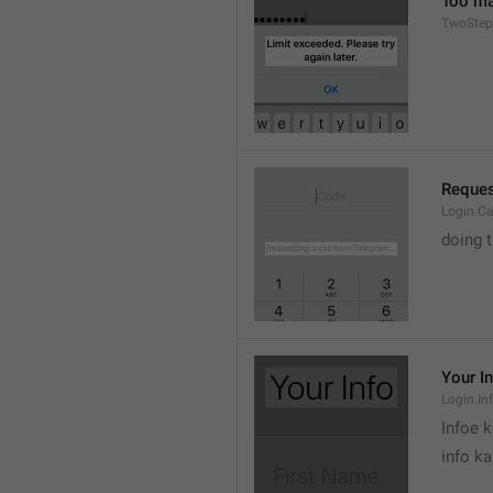
Too man
TwoStep
Reques
Login.Ca
doing 
Your I
Login.Inf
Infoe 
info ka