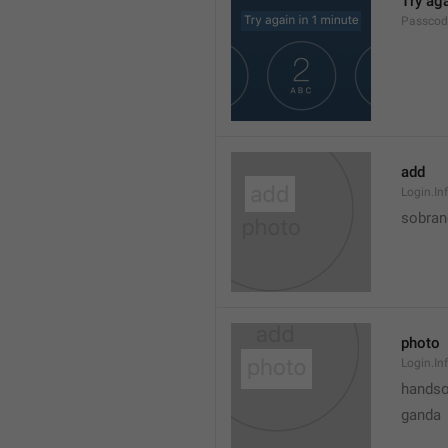
Try aga
Passcod
add
Login.I
sobran
photo
Login.In
hands
ganda