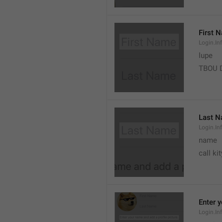
First 
Login.In
lupe
TBOU 
Last 
Login.I
name
call kit
Enter 
Login.In