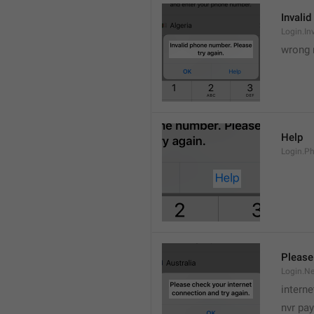
Invalid
Login.In
wrong 
Help
Login.P
Please
Login.Ne
intern
nvr pay