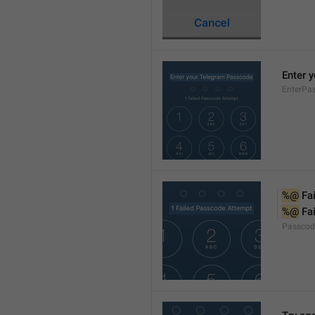
Enter 
EnterPa
%@
 Fa
%@
 Fa
Passcod