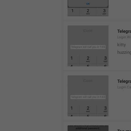
Telegra
Login.Wi
kitty
huzzing
Telegra
Login.Ca