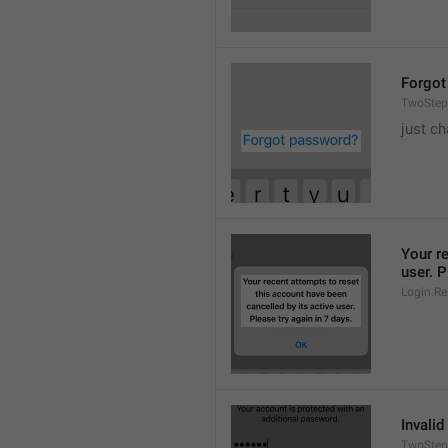
Forgot
TwoStep
just ch
Your re
user. P
Login.Re
Invalid
TwoStep