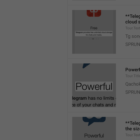
**Tele
cloud 
Tour.Tex
Tg son
SPRUN
Powerf
Tour.Titl
Qacho
SPRUN
**Tele
the si
Tour.Tex