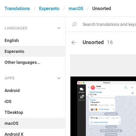
Translations
Esperanto
macOS
Unsorted
LANGUAGES
English
Unsorted
16
Esperanto
Other languages...
APPS
Android
iOS
TDesktop
macOS
Android X