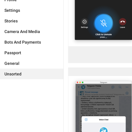
Settings
Stories
Camera And Media
Bots And Payments
Passport
General
Unsorted