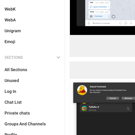
WebK
WebA
Unigram
Emoji
SECTIONS
All Sections
Unused
Log In
Chat List
Private chats
Groups And Channels
Profile