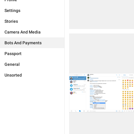
Settings
Stories
Camera And Media
Bots And Payments
Passport
General
Unsorted