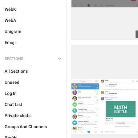
WebK
WebA
Unigram
Emoji
SECTIONS
All Sections
Unused
Log In
Chat List
Private chats
Groups And Channels
Profile