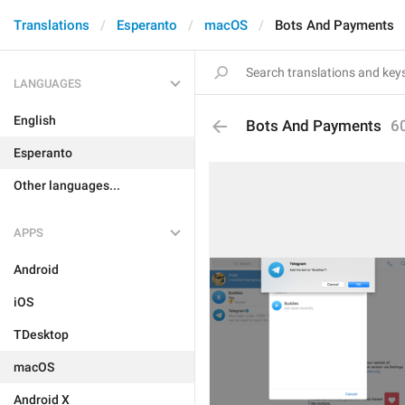
Translations
Esperanto
macOS
Bots And Payments
LANGUAGES
English
Bots And Payments
6
Esperanto
Other languages...
APPS
Android
iOS
TDesktop
macOS
Android X