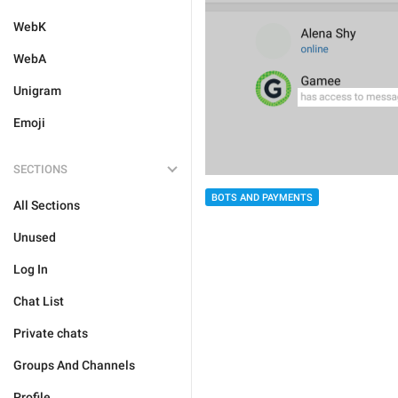
WebK
WebA
Unigram
Emoji
SECTIONS
BOTS AND PAYMENTS
All Sections
Unused
Log In
Chat List
Private chats
Groups And Channels
Profile