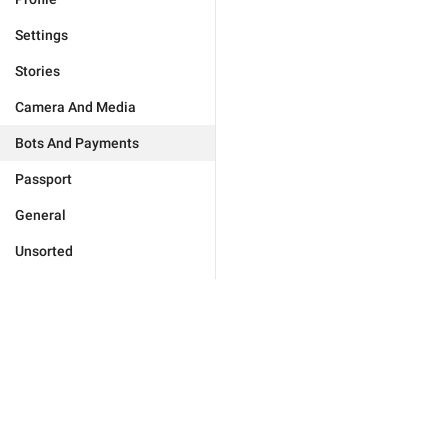
Settings
Stories
Camera And Media
Bots And Payments
Passport
General
Unsorted