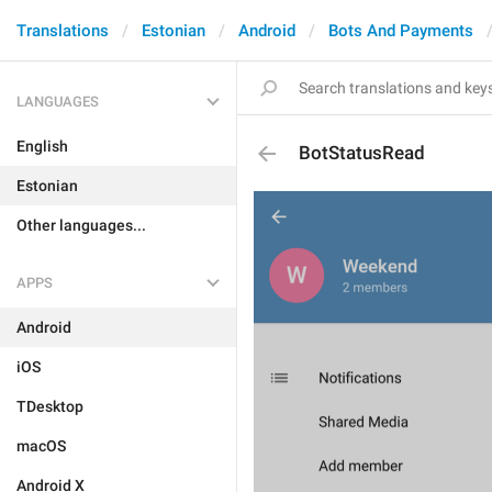
Translations
Estonian
Android
Bots And Payments
LANGUAGES
English
BotStatusRead
Estonian
Other languages...
APPS
Android
iOS
TDesktop
macOS
Android X