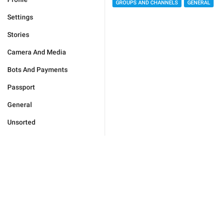
GROUPS AND CHANNELS
GENERAL
Settings
Stories
Camera And Media
Bots And Payments
Passport
General
Unsorted