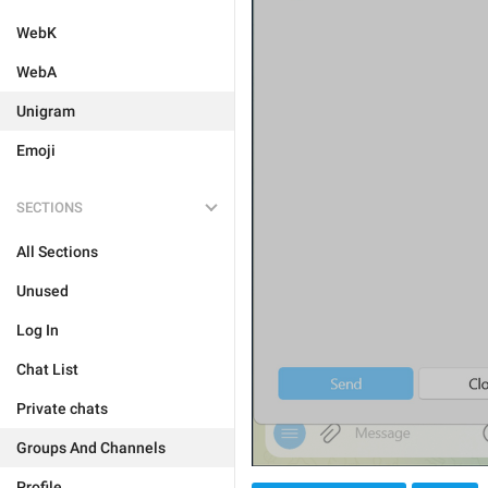
WebK
WebA
Unigram
Emoji
SECTIONS
All Sections
Unused
Log In
Chat List
Private chats
Groups And Channels
Profile