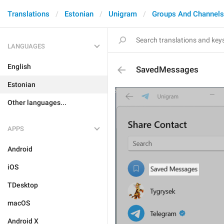
Translations
Estonian
Unigram
Groups And Channels
LANGUAGES
English
SavedMessages
Estonian
Other languages...
APPS
Android
iOS
TDesktop
macOS
Android X