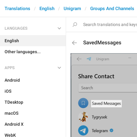
Translations
English
Unigram
Groups And Channels
LANGUAGES
English
SavedMessages
Other languages...
APPS
Android
iOS
TDesktop
macOS
Android X
WebK