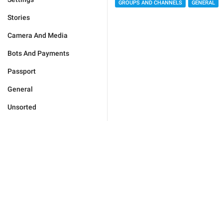
GROUPS AND CHANNELS
GENERAL
Stories
Camera And Media
Bots And Payments
Passport
General
Unsorted