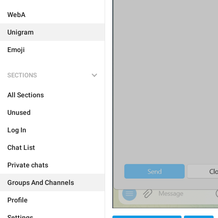
WebA
Unigram
Emoji
SECTIONS
All Sections
Unused
Log In
Chat List
Private chats
Groups And Channels
Profile
Settings