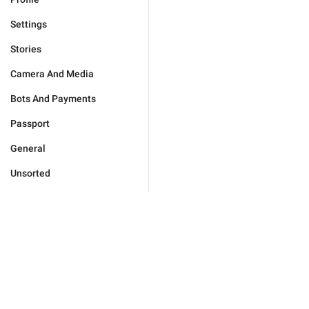
Settings
Stories
Camera And Media
Bots And Payments
Passport
General
Unsorted