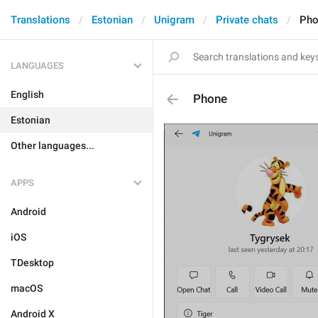
Translations
Estonian
Unigram
Private chats
Pho
LANGUAGES
English
Phone
Estonian
Other languages...
APPS
Android
iOS
TDesktop
macOS
Android X