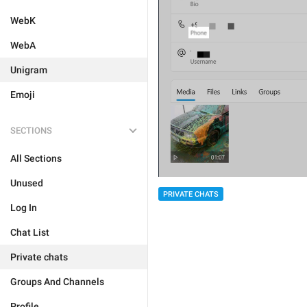
WebK
WebA
Unigram
Emoji
SECTIONS
All Sections
Unused
PRIVATE CHATS
Log In
Chat List
Private chats
Groups And Channels
Profile