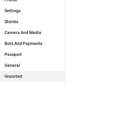
Settings
Stories
Camera And Media
Bots And Payments
Passport
General
Unsorted