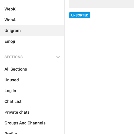
WebK
UNSORTED
WebA
Unigram
Emoji
SECTIONS
All Sections
Unused
Log In
Chat List
Private chats
Groups And Channels
Profile