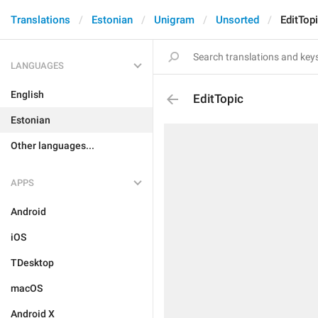
Translations
Estonian
Unigram
Unsorted
EditTop
LANGUAGES
English
EditTopic
Estonian
Other languages...
APPS
Android
iOS
TDesktop
macOS
Android X