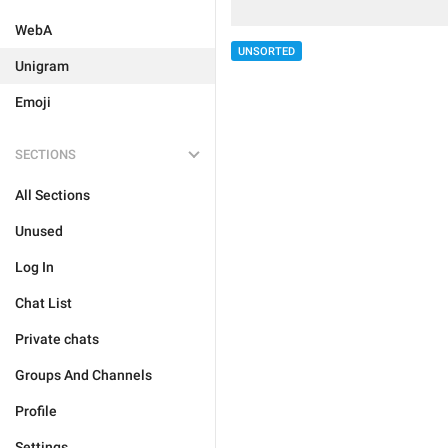
WebA
UNSORTED
Unigram
Emoji
SECTIONS
All Sections
Unused
Log In
Chat List
Private chats
Groups And Channels
Profile
Settings