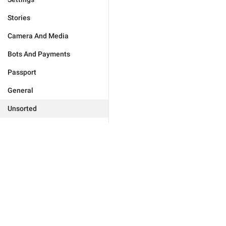
Stories
Camera And Media
Bots And Payments
Passport
General
Unsorted