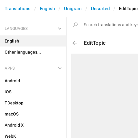
Translations
English
Unigram
Unsorted
EditTopic
LANGUAGES
English
EditTopic
Other languages...
APPS
Android
iOS
TDesktop
macOS
Android X
WebK