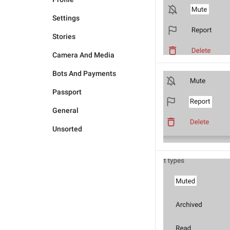
Settings
Stories
Camera And Media
Bots And Payments
Passport
General
Unsorted