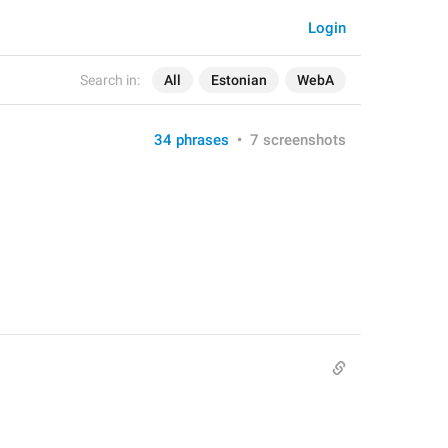
Login
Search in:
All
Estonian
WebA
34 phrases
•
7 screenshots