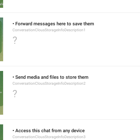
• Forward messages here to save them
ConversationClousStorageInfoDescription1
?
• Send media and files to store them
ConversationClousStorageInfoDescription2
?
• Access this chat from any device
ConversationClousStorageInfoDescription3