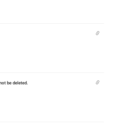
not be deleted.