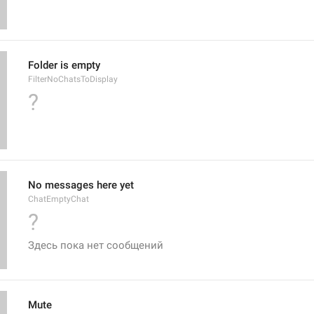
Folder is empty
FilterNoChatsToDisplay
?
No messages here yet
ChatEmptyChat
?
Здесь пока нет сообщений
Mute