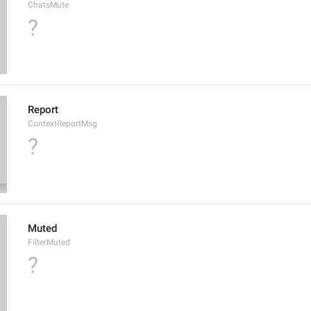
ChatsMute
?
Report
ContextReportMsg
?
Muted
FilterMuted
?