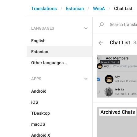
Translations
Estonian
WebA
Chat List
LANGUAGES
English
Chat List
3
Estonian
Other languages...
APPS
Android
iOS
TDesktop
macOS
Android X