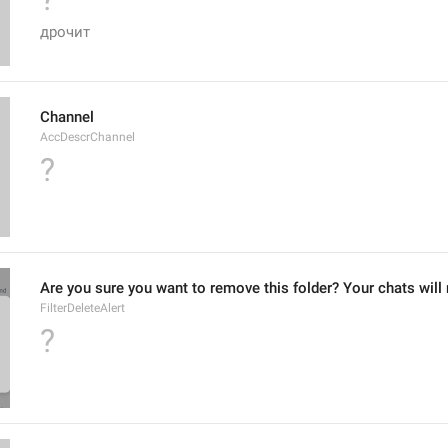
дрочит
Channel
AccDescrChannel
?
Are you sure you want to remove this folder? Your chats will 
FilterDeleteAlert
?