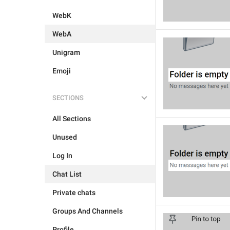
WebK
WebA
Unigram
Emoji
SECTIONS
All Sections
Unused
Log In
Chat List
Private chats
Groups And Channels
Profile