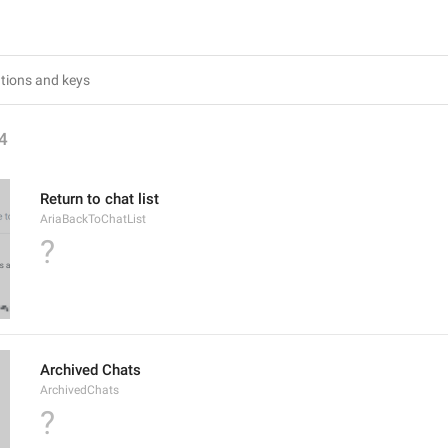
4
Return to chat list
AriaBackToChatList
?
Archived Chats
ArchivedChats
?