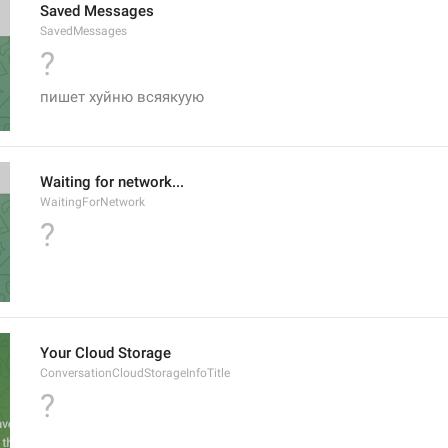
Saved Messages
SavedMessages
?
пишет хуйню всяякуую
Waiting for network...
WaitingForNetwork
?
Your Cloud Storage
ConversationCloudStorageInfoTitle
?