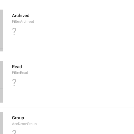
Archived
FilterArchived
?
Read
FilterRead
?
Group
AccDescrGroup
?