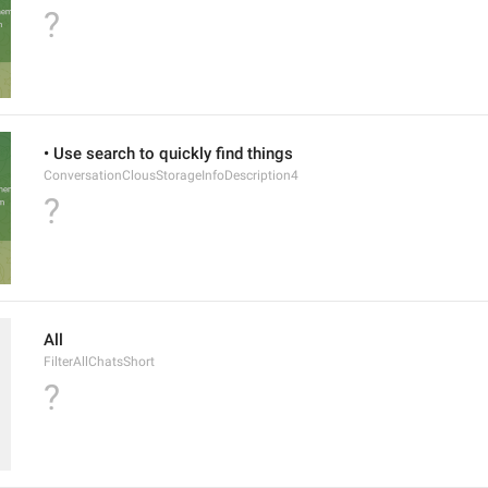
?
• Use search to quickly find things
ConversationClousStorageInfoDescription4
?
All
FilterAllChatsShort
?