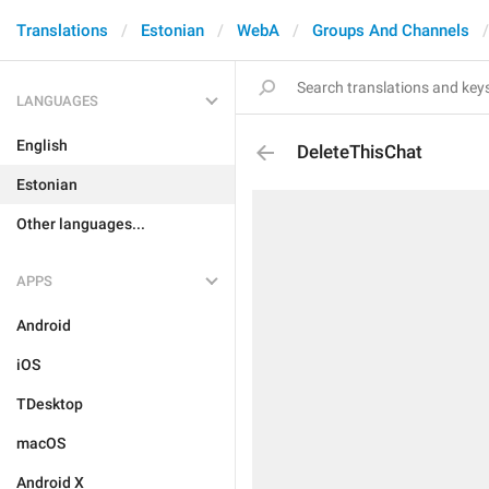
Translations
Estonian
WebA
Groups And Channels
LANGUAGES
English
DeleteThisChat
Estonian
Other languages...
APPS
Android
iOS
TDesktop
macOS
Android X