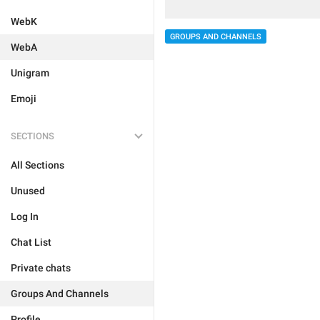
WebK
GROUPS AND CHANNELS
WebA
Unigram
Emoji
SECTIONS
All Sections
Unused
Log In
Chat List
Private chats
Groups And Channels
Profile