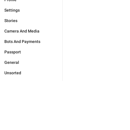
Settings
Stories
Camera And Media
Bots And Payments
Passport
General
Unsorted