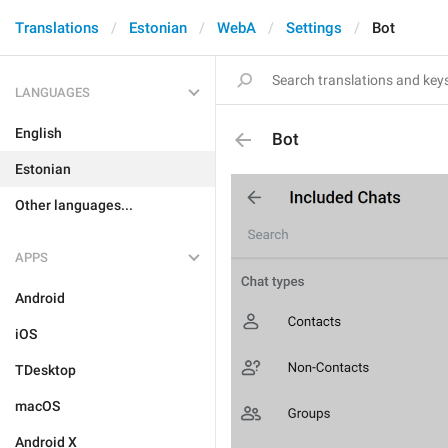
Translations
Estonian
WebA
Settings
Bot
LANGUAGES
English
Bot
Estonian
Other languages...
APPS
Android
iOS
TDesktop
macOS
Android X