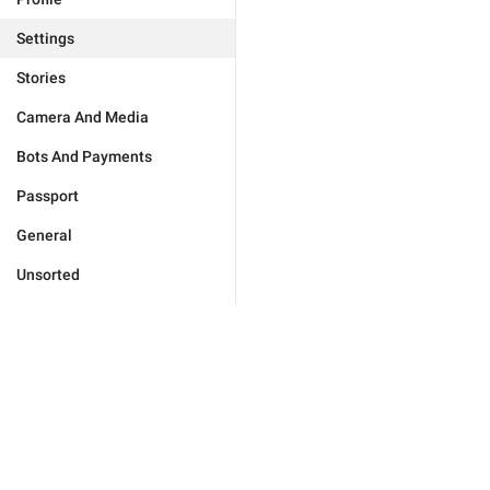
Settings
Stories
Camera And Media
Bots And Payments
Passport
General
Unsorted