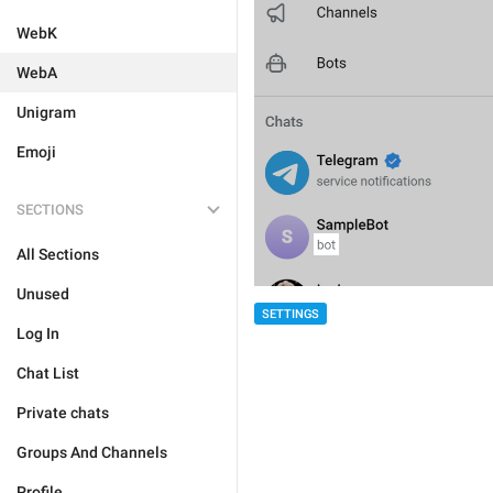
WebK
WebA
Unigram
Emoji
SECTIONS
All Sections
Unused
SETTINGS
Log In
Chat List
Private chats
Groups And Channels
Profile