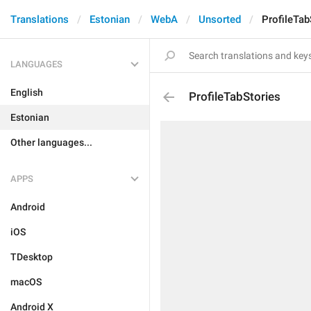
Translations
Estonian
WebA
Unsorted
ProfileTab
LANGUAGES
English
ProfileTabStories
Estonian
Other languages...
APPS
Android
iOS
TDesktop
macOS
Android X