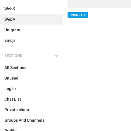
WebK
UNSORTED
WebA
Unigram
Emoji
SECTIONS
All Sections
Unused
Log In
Chat List
Private chats
Groups And Channels
Profile