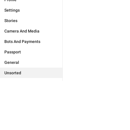
Settings
Stories
Camera And Media
Bots And Payments
Passport
General
Unsorted