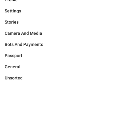
Settings
Stories
Camera And Media
Bots And Payments
Passport
General
Unsorted