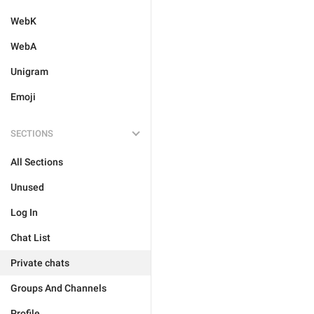
WebK
WebA
Unigram
Emoji
SECTIONS
All Sections
Unused
Log In
Chat List
Private chats
Groups And Channels
Profile