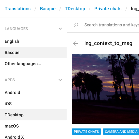
Translations
Basque
TDesktop
Private chats
lng
LANGUAGES
English
lng_context_to_msg
Basque
Other languages...
APPS
Android
iOS
TDesktop
macOS
PRIVATE CHATS
CAMERA AND MEDIA
Android X