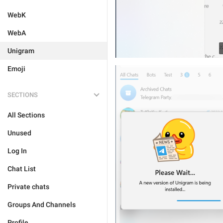
WebK
WebA
Unigram
Emoji
SECTIONS
All Sections
Unused
Log In
Chat List
Private chats
Groups And Channels
Profile