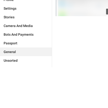
Settings
Stories
Camera And Media
Bots And Payments
Passport
General
Unsorted