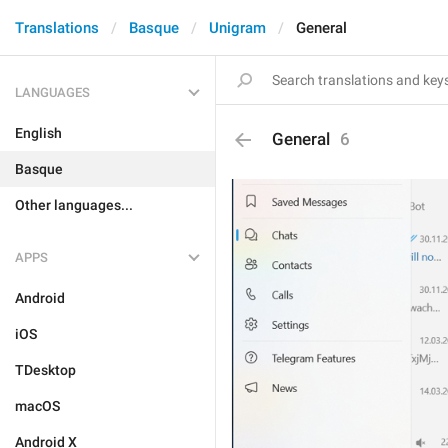
Translations
Basque
Unigram
General
LANGUAGES
English
General
6
Basque
Other languages...
APPS
Android
iOS
TDesktop
macOS
Android X