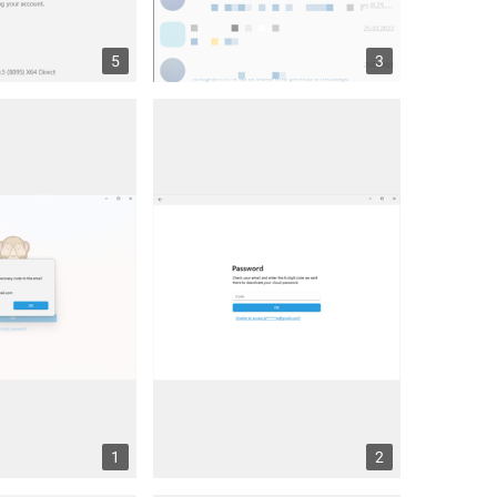
5
3
1
2