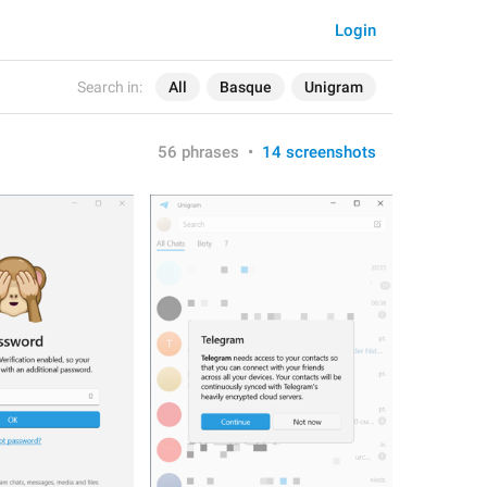
Login
Search in:
All
Basque
Unigram
56 phrases
•
14 screenshots