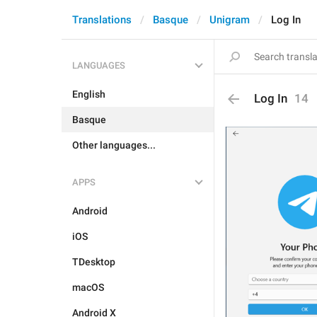
Translations
Basque
Unigram
Log In
LANGUAGES
English
Log In
14
Basque
Other languages...
APPS
Android
iOS
TDesktop
macOS
Android X