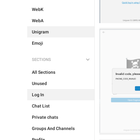
WebK
WebA
Unigram
Emoji
SECTIONS
All Sections
Unused
Log In
Chat List
Private chats
Groups And Channels
Profile