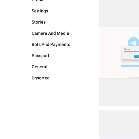
Settings
Stories
Camera And Media
Bots And Payments
Passport
General
Unsorted