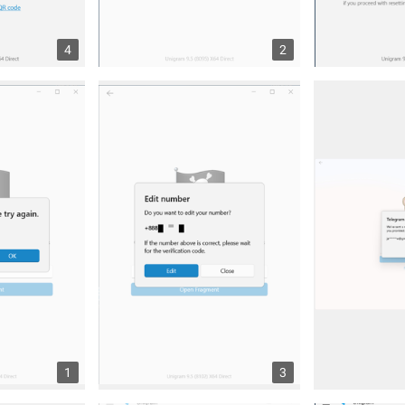
4
2
1
3